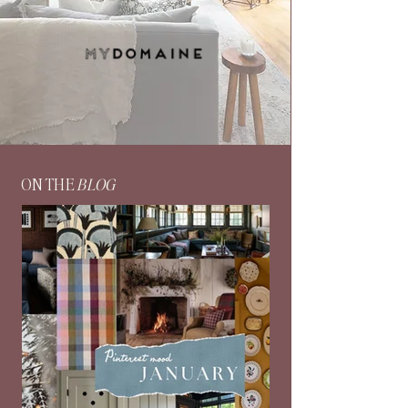
ON THE
BLOG