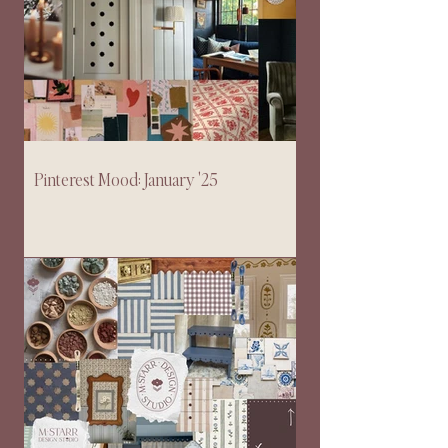
Pinterest Mood: January '25