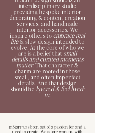
interdisciplinary studio
providing bespoke interior
decorating & content creation
services, and handmade
interior accessories. We
embrace real
inspire others to
life
& slow design intended to
evolve. At the core of who we
small
are is a belief that
details and curated moments
matter
. That character &
charm are rooted in those
small, and often imperfect
details. And that design
layered & feel lived-
should be
in
.
mStarr was born out of a passion for, and a
need to create. We adore working with