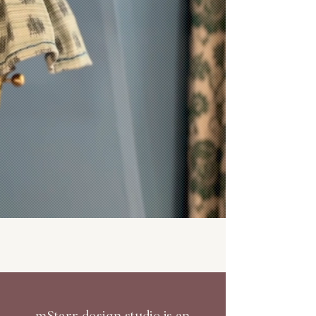
mStarr design studio is an