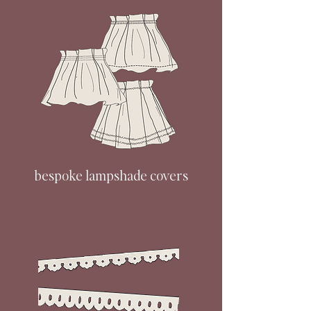
bespoke lampshade covers