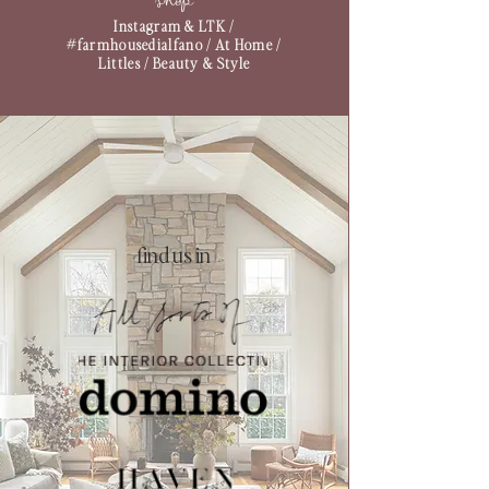
shop
Instagram & LTK
/
#farmhousedialfano
/
At Home
/
Littles
/
Beauty & Style
find us in