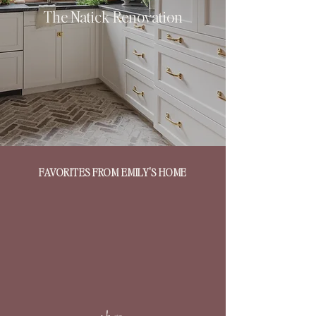
The Natick Renovation
FAVORITES FROM EMILY'S HOME