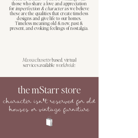
those who share a love and appreciation
for
imperfection
&
character
as we believe
these are the qualities that create timeless
designs and give life to our homes.
Timeless meaning old & new, past &
present, and evoking feelings of nostalgia.
Massachusetts
-based, virtual
services available
worldwide
.
the mStarr store
character isn
t reserved for old
'
houses or vintage furniture