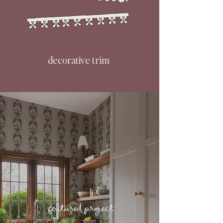
decorative trim
featured project