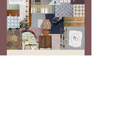
New Year, New mStarr...a Look at Our
Updated Branding and Offerings