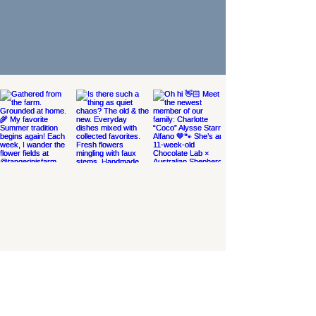
THE MSTARR STORE
SERVICES
LET'S WORK TOGETHER
THE BLOG
THE SHOP