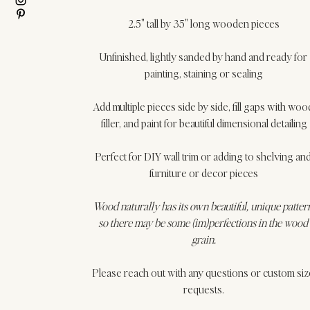
2.5" tall by 35" long wooden pieces
Unfinished, lightly sanded by hand and ready for 
painting, staining or sealing
Add multiple pieces side by side, fill gaps with woo
filler, and paint for beautiful dimensional detailing
Perfect for DIY wall trim or adding to shelving and
furniture or decor pieces
Wood naturally has its own beautiful, unique patter
so there may be some (im)perfections in the wood 
grain.
Please reach out with any questions or custom siz
requests.