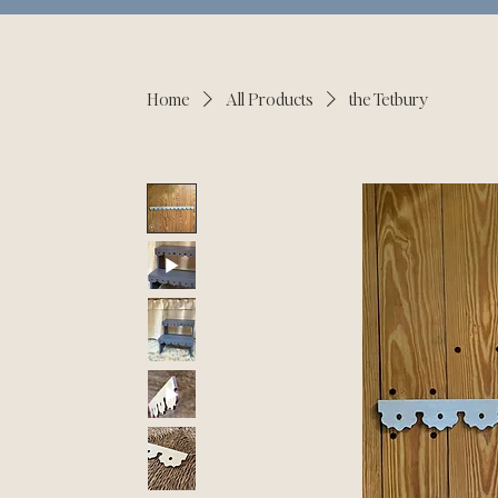
Home
All Products
the Tetbury