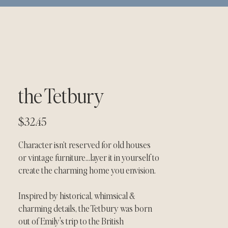
the Tetbury
Price
$32.45
Character isn’t reserved for old houses 
or vintage furniture…layer it in yourself to 
create the charming home you envision.
Inspired by historical, whimsical & 
charming details, the Tetbury was born 
out of Emily's trip to the British 