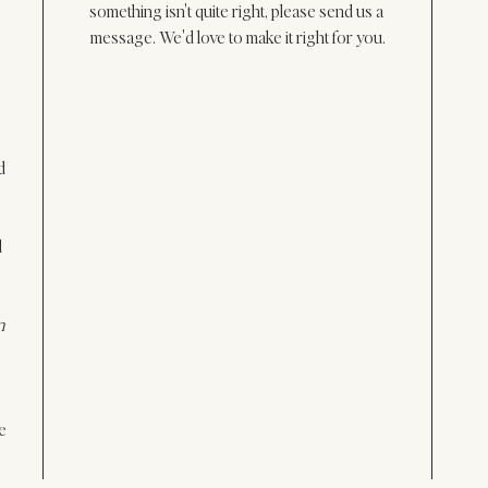
something isn't quite right, please send us a 
message. We'd love to make it right for you.
d 
 
n 
e 