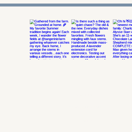
@MSTARREVDESIGN
ON INSTAGRAM
SERVICES
THE MSTARR STORE
THE SHOP