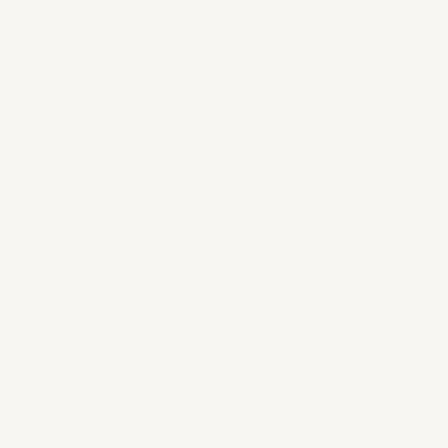
THE BLOG
LET'S WORK TOGETHER
mStarr
providi
crea
accessor
that
sm