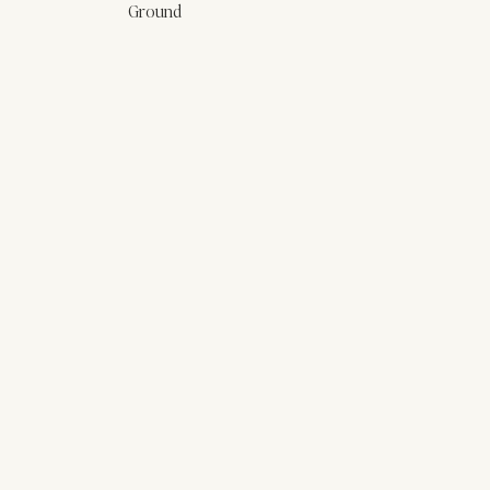
Ground