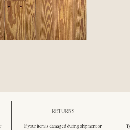
RETURNS
r
If your item is damaged during shipment or 
T