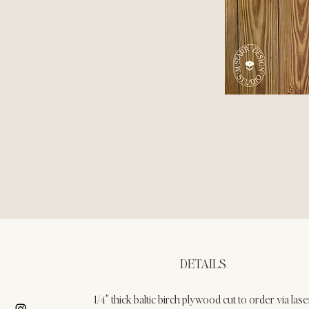
DETAILS
1/4" thick baltic birch plywood cut to order via lase