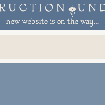
R U C T I O N 
new website is on the way...