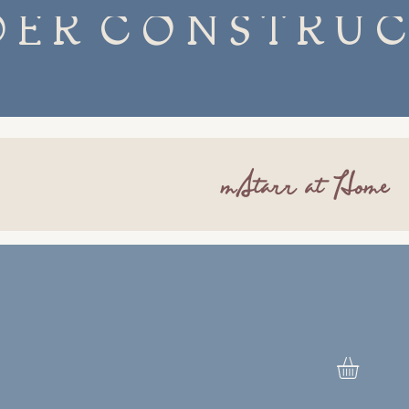
mStarr at Home