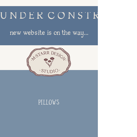
U N D E R  C O N S T R U C T I
new website is on the way...
menu
PILLOWS