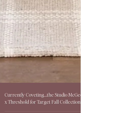
Currently Coveting…the Studio McGee
x Threshold for Target Fall Collection