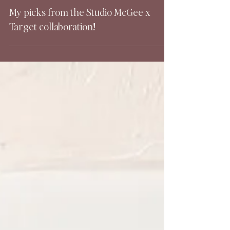
My picks from the Studio McGee x
Target collaboration!