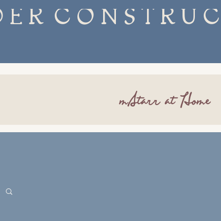
mStarr at Home