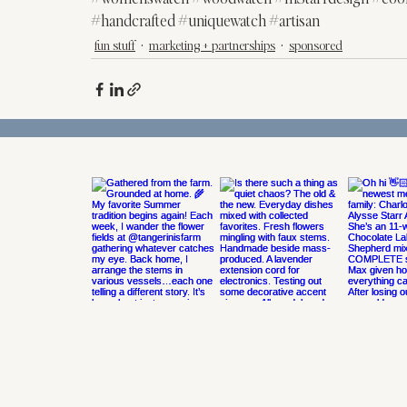
#handcrafted
#uniquewatch
#artisan
fun stuff
marketing + partnerships
sponsored
@MSTARREVDESIGN
ON INSTAGRAM