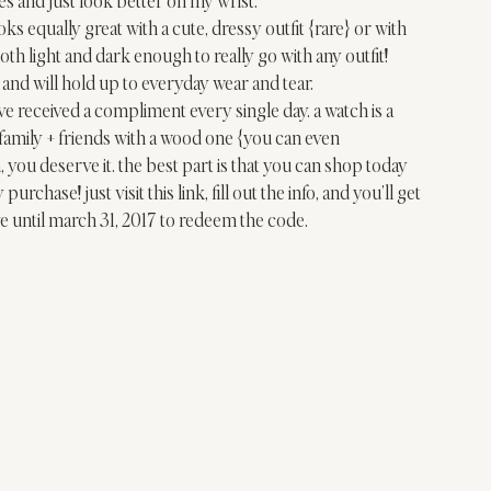
oks equally great with a cute, dressy outfit {rare} or with 
both light and dark enough to really go with any outfit! 
and will hold up to everyday wear and tear. 
’ve received a compliment every single day. a watch is a 
family + friends with a wood one {you can even 
, you deserve it. the best part is that you can shop today 
purchase! just visit 
this lin
k, fill out the info, and you’ll get 
e until march 31, 2017 to redeem the code.