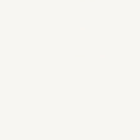
SERVICES
THE MSTARR STORE
THE SHOP
THE BLOG
LET'S WORK TOGETHER
mStarr
providi
crea
accessor
that
sm