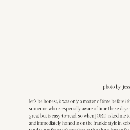
photo by  jes
let’s be honest, it was only a matter of time before 
someone who is especially aware of time these days 
great but is easy-to-read. so when JORD asked me to 
and immediately honed in on the 
frankie style
 in ze
tend to prefer men’s watches as they have larger fac