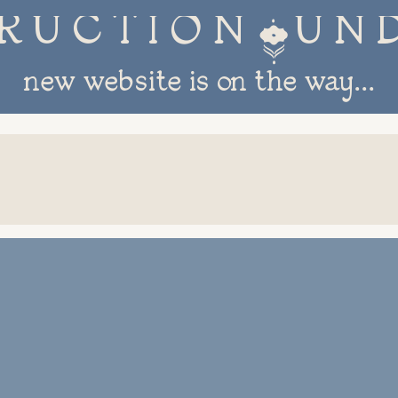
R U C T I O N 
new website is on the way...