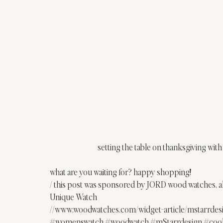
setting the table on thanksgiving with
what are you waiting for? happy shopping!
/ this post was sponsored by 
JORD
 wood watches. a
Unique Watch
//www.woodwatches.com/widget-article/mstarrde
#womenswatch
#woodwatch
#mStarrdesign
#coo