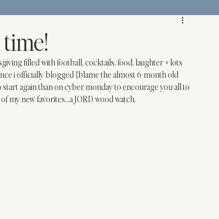
 time!
ng filled with football, cocktails, food, laughter + lots 
ce i officially blogged {blame the almost 6-month old 
o start again than on cyber monday to encourage you all to 
 of my new favorites…a 
JORD
 wood watch.