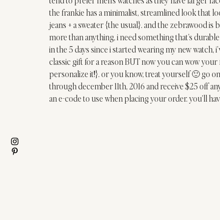
the 
frankie
 has a minimalist, streamlined look that lo
jeans + a sweater {the usual}. and the 
zebrawood
 is 
more than anything, i need something that’s durable 
in the 5 days since i started wearing my new watch, i
classic gift for a reason BUT now you can wow your 
personalize it!}. or you know, treat yourself 🙂 go on
through december 11th, 2016 and receive $25 off any 
an e-code to use when placing your order. you’ll hav