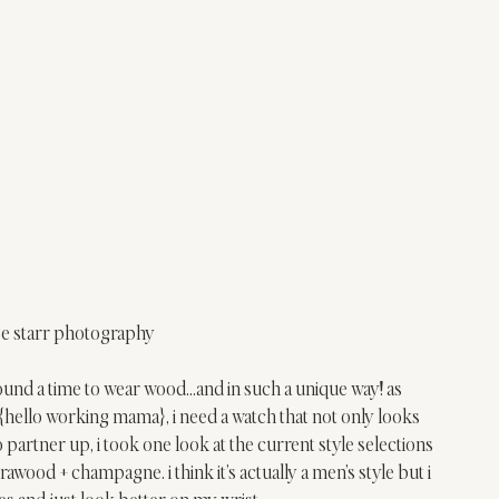
se starr photography
i found a time to wear wood…and in such a unique way! as 
{hello working mama}, i need a watch that not only looks 
partner up, i took one look at the current style selections 
brawood + champagne. i think it’s actually a men’s style but i 
es and just look better on my wrist. 