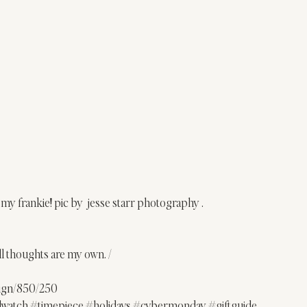
 my frankie! pic by  jesse starr photography .
ll thoughts are my own. /
sign/850/250
lwatch
#timepiece
#holidays
#cybermonday
#giftguide