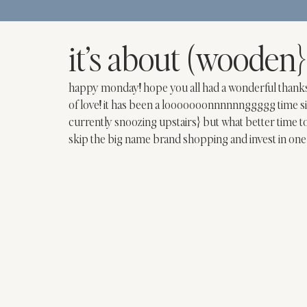
it’s about (wooden}
happy monday! hope you all had a wonderful thanksgivi
of love! it has been a looooooonnnnnnggggg time sin
currently snoozing upstairs} but what better time t
skip the big name brand shopping and invest in one