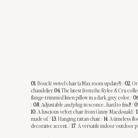
01
. Bouclé swivel chair (a Max room update!) / 
02
. Or
chandelier. 
04
. The latest from the Rylee & Cru col
flange-trimmed linen pillow in a dark grey color. / 
0
/ 
08
. Adjustable 
and 
plug-in sconce…hard to find! / 
0
10
. A luscious velvet chair from Ginny Macdonald / 
1
made of. / 
13
. Hanging rattan chair. / 
14
. A timeless fl
decorative accent. / 
17
. A versatile indoor/outdoor pi