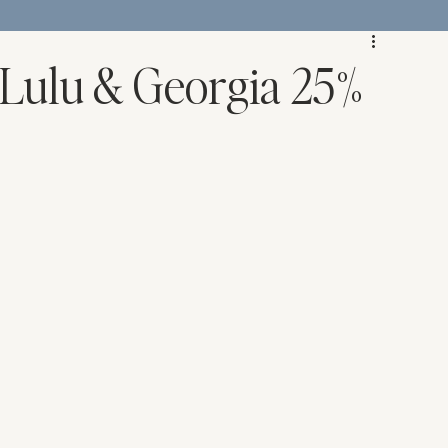
 Lulu & Georgia 25%