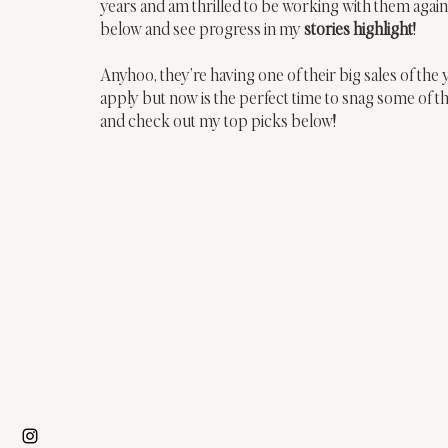
years and am thrilled to be working with them again
below and see progress in my 
stories highlight
! 
Anyhoo, they’re having one of their big sales of the
apply but now is the perfect time to snag some of 
and check out my top picks below!