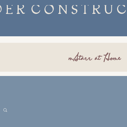
mStarr at Home