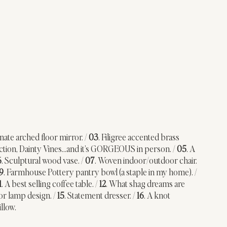
nate arched floor mirror. / 
03
. Filigree accented brass 
lection, Dainty Vines…and it’s GORGEOUS in person. / 
05
. A 
6
. Sculptural wood vase. / 
07
. Woven indoor/outdoor chair. 
9
. Farmhouse Pottery pantry bowl (a staple in my home). / 
1
. A best selling coffee table. / 
12
. What shag dreams are 
oor lamp design. / 
15
. Statement dresser. / 
16
. A knot 
llow.