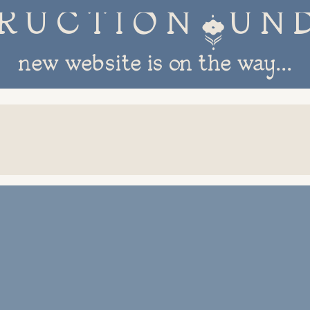
R U C T I O N 
new website is on the way...