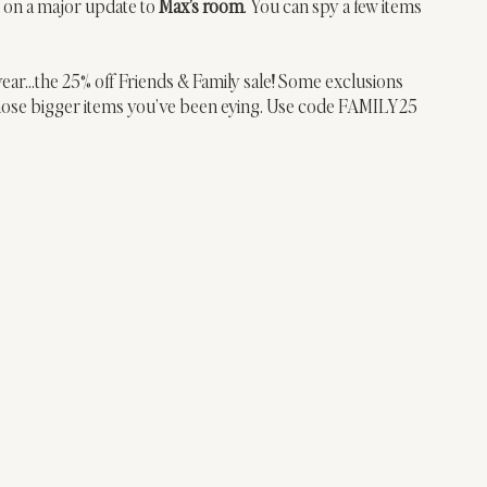
 on a major update to 
Max’s room
. You can spy a few items 
 year…the 25% off Friends & Family sale! Some exclusions 
those bigger items you’ve been eying. Use code FAMILY25 