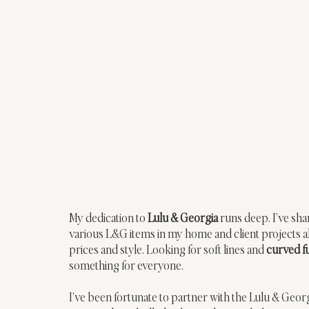
My dedication to 
Lulu & Georgia
 runs deep. I’ve sha
various L&G items in my home and client projects ali
prices and style. Looking for soft lines and 
curved f
something for everyone. 
I’ve been fortunate to partner with the Lulu & Geor