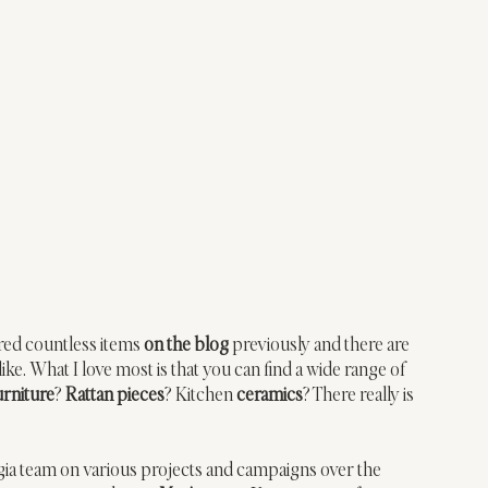
red countless items 
on the blog
 previously and there are 
ke. What I love most is that you can find a wide range of 
urniture
? 
Rattan pieces
? Kitchen 
ceramics
? There really is 
gia team on various projects and campaigns over the 