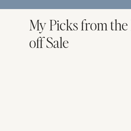
My Picks from the
off Sale