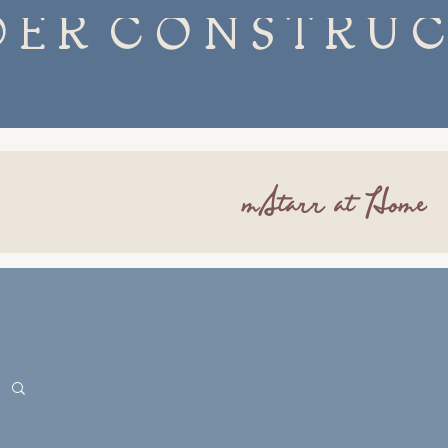
mStarr at Home