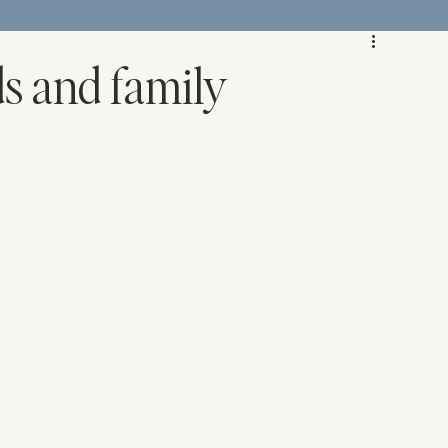
ds and family