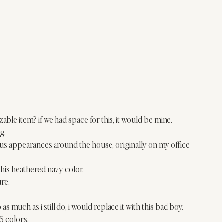
able item? if we had space for this, it would be mine.
g.
ous appearances around the house, originally on my 
office 
ve this heathered navy color.
ure.
 
ib as much as i still do, i would replace it with this bad boy.
n 5 colors.