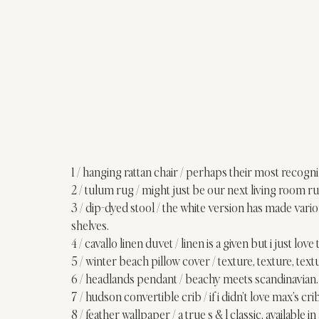
1 / 
hanging rattan chair
 / perhaps their most recogniz
2 / 
tulum rug
 / might just be our next living room ru
3 / 
dip-dyed stool
 / the white version has made vari
shelves
. 
4 / 
cavallo linen duvet
 / linen is a given but i just lo
5 / 
winter beach pillow cover
 / texture, texture, text
6 / 
headlands pendant
 / beachy meets scandinavian.
7 / 
hudson convertible crib
 / if i didn’t love max’s cr
8 / 
feather wallpaper
 / a true s & l classic, available i