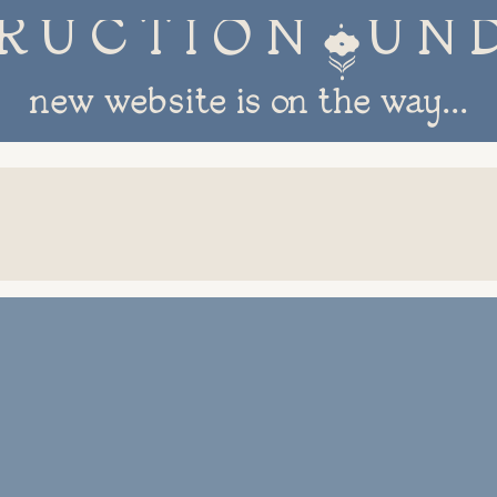
R U C T I O N 
new website is on the way...