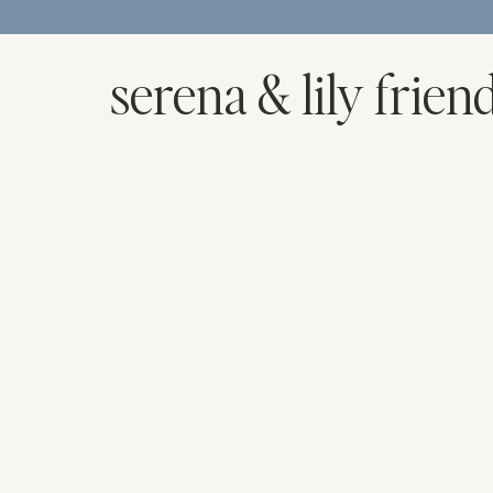
serena & lily frien