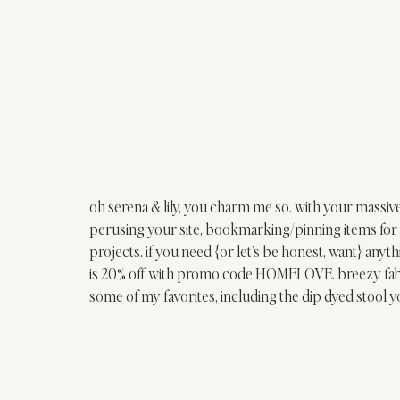
oh 
serena & lily
, you charm me so. with your massive
perusing your site, bookmarking/pinning items for 
projects. if you need {or let’s be honest, want} a
is 20% off with promo code HOMELOVE. breezy fabri
some of my favorites, including the 
dip dyed stool
 y