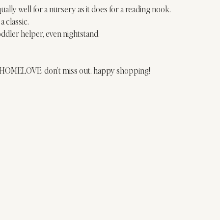
ually well for a nursery as it does for a reading nook.
a classic.
oddler helper, even nightstand.
de HOMELOVE. don’t miss out. happy shopping!