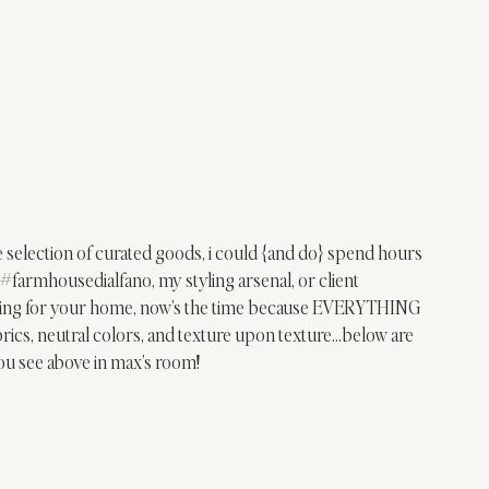
 selection of curated goods, i could {and do} spend hours 
#farmhousedialfano
, my styling arsenal, or client 
nything for your home, now’s the time because EVERYTHING 
cs, neutral colors, and texture upon texture…below are 
ou see above in max’s room!