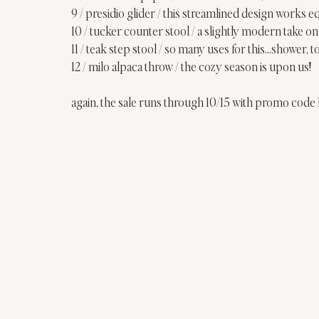
9 / 
presidio glider
 / this streamlined design works eq
10 / 
tucker counter stool
 / a slightly modern take on 
11 / 
teak step stool
 / so many uses for this…shower, t
12 / 
milo alpaca throw
 / the cozy season is upon us!
again, the sale runs through 10/15 with promo co