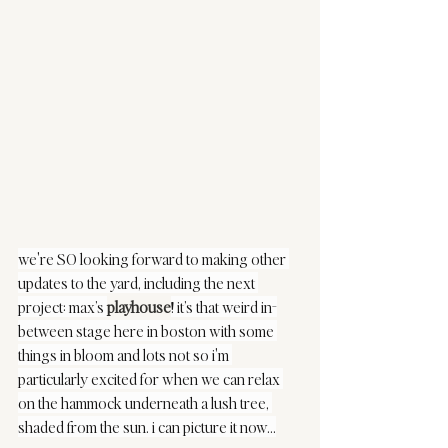
we're SO looking forward to making other 
updates to the yard, including the next 
project: max’s 
playhouse
! it’s that weird in-
between stage here in boston with some 
things in bloom and lots not so i'm 
particularly excited for when we can relax 
on the hammock underneath a lush tree, 
shaded from the sun. i can picture it now…