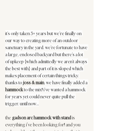
it’s onl
y taken 5+ years but we’re finally on 
our way to creating more of an outdoor 
sanctuary in the yard. we’re fortunate to have 
a large, enclosed backyard but there’s a lot 
of upkeep {which admittedly we aren’t always 
the best with} and part of it is sloped which 
makes placement of certain things tricky. 
thanks to 
joss & main
, we have finally added a 
hammock
to the mix! i’ve wanted a hammock 
for years yet could never quite pull the 
trigger. until now...
the 
gadson arc hammock with stand
 is 
everything i've been looking for! and you 