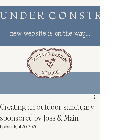
U N D E R  C O N S T R U C T I
new website is on the way...
menu
Creating an outdoor sanctuary
sponsored by Joss & Main
Updated:
Jul 20, 2020