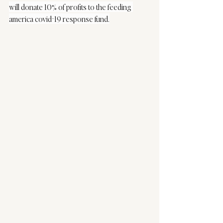
will donate 10% of profits to the feeding 
america covid-19 response fund.