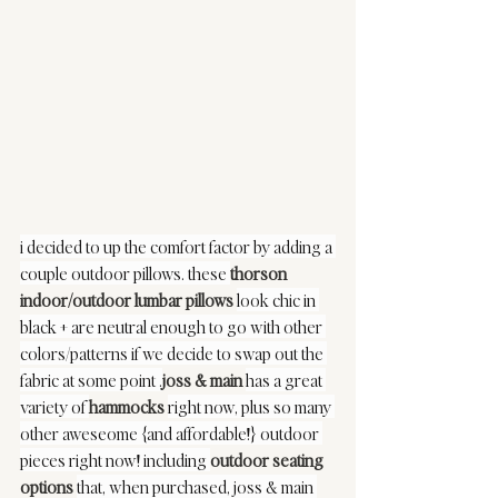
i decided to up the comfort factor by adding a 
couple outdoor pillows. these 
thorson 
indoor/outdoor lumbar pillows
look chic in 
black + are neutral enough to go with other 
colors/patterns if we decide to swap out the 
fabric at some point .
joss & main
has a great 
variety of 
hammocks
right now, plus so many 
other aweseome {and affordable!} outdoor 
pieces right now! including 
outdoor seating 
options
that, when purchased, joss & main 