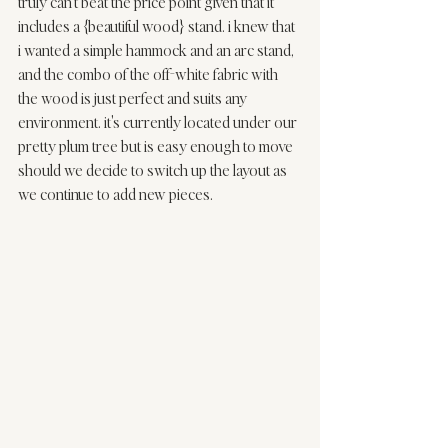
truly can't beat the price point given that it 
includes a {beautiful wood} stand. i knew that 
i wanted a simple hammock and an arc stand, 
and the combo of the off-white fabric with 
the wood is just perfect and suits any 
environment. it's currently located under our 
pretty plum tree but is easy enough to move 
should we decide to switch up the layout as 
we continue to add new pieces.