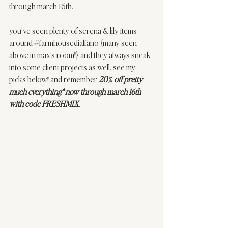
through march 16th. 
you’ve seen plenty of serena & lily items 
around 
#farmhousedialfano
 {many seen 
above in max’s room!} and they always sneak 
into some client projects as well. see my 
picks below! and remember 
20% off pretty 
much everything* now through march 16th 
with code FRESHMIX
. 