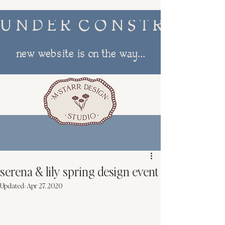
U N D E R  C O N S T R U C T I
new website is on the way...
menu
serena & lily spring design event
Updated:
Apr 27, 2020