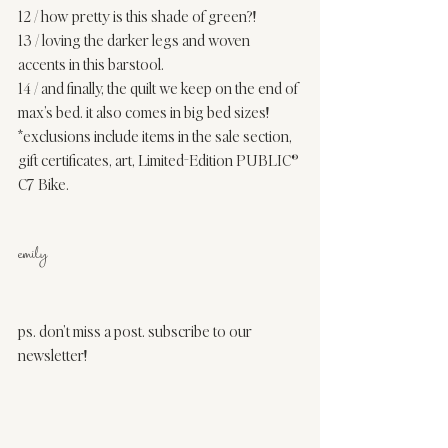
12
 / how pretty is this shade of green?!  
13
 / loving the darker legs and woven 
accents in this barstool. 
14
 / and finally, the quilt we keep on the end of 
max’s bed. it also comes in 
big bed sizes
! 
*exclusions include items in the sale section, 
gift certificates, art, Limited-Edition PUBLIC® 
C7 Bike. 
emily
ps. don’t miss a post. 
subscribe to our 
newsletter
! 