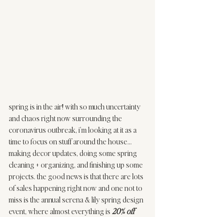
spring is in the air! with so much uncertainty 
and chaos right now surrounding the 
coronavirus outbreak, i’m looking at it as a 
time to focus on stuff around the house…
making decor updates, doing some spring 
cleaning + organizing, and finishing up some 
projects. the good news is that there are lots 
of sales happening right now and one not to 
miss is the annual 
serena & lily
 spring design 
event, where almost everything is 
20% off