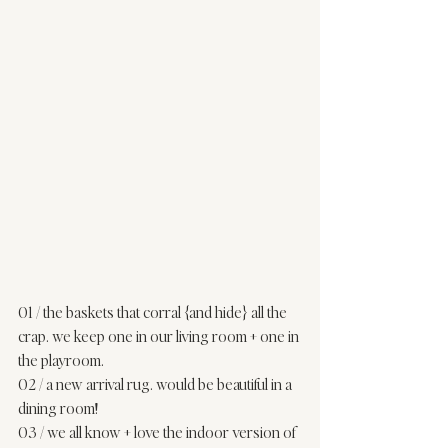
01
 / the baskets that corral {and hide} all the 
crap. we keep one in our 
living room
 + one in 
the 
playroom
. 
02
 / a new arrival rug. would be beautiful in a 
dining room! 
03
 / we all know + love the indoor version of 