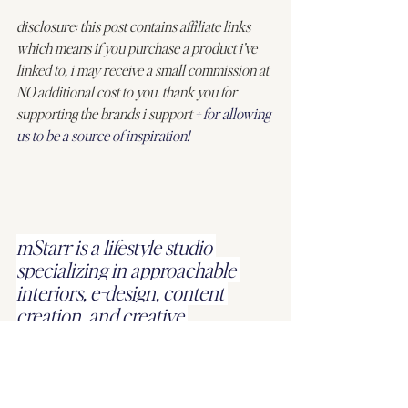
disclosure: this post contains affiliate links 
which means if you purchase a product i’ve 
linked to, i may receive a small commission at 
NO additional cost to you. thank you for 
supporting the brands i support 
+ for allowing 
us to be a source of inspiration!
mStarr is a lifestyle studio 
specializing in approachable 
interiors, e-design, content 
creation, and creative 
direction.
we’d love to work with 
you
!
#homedecor
#farmhousedialfano
#mStarrdesign
#springsale
#sale