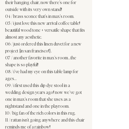
their hanging chair, now there’s one for 
outside with its very own stand! 
04
 / brass sconce that’s in 
max’s room
. 
05
 / i just love this new arrival coffee table! 
beautiful wood tone + versatile shape that fits 
almost any aesthetic. 
06
 / just ordered this linen duvet for a new 
project {in san francisco!}. 
07
 / another favorite in
 max’s room
…the 
shape is so playful! 
08
 / i’ve had my eye on this table lamp for 
ages… 
09
 / i first used this dip dye stool in a 
wedding design years ago! now we’ve got 
one in max’s room that she uses as a 
nightstand and one in the playroom. 
10
 / big fan of the rich colors in this rug. 
11
 / rattan isn’t going anywhere and this chair 
reminds me of a rainbow! 