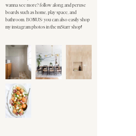
wanna see more? 
follow
 along and peruse 
boards such as 
home
, 
play space
, and 
bathroom
. BONUS: you can also easily shop 
my instagram photos in the 
mStarr shop
! 