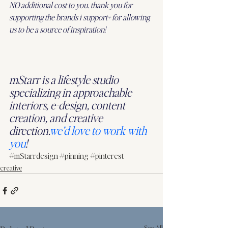
NO additional cost to you. thank you for 
supporting the brands i support+ for allowing 
us to be a source of inspiration!
f
mStarr is a lifestyle studio 
specializing in approachable 
interiors, e-design, content 
creation, and creative 
direction.
we’d love to work with 
you
!
#mStarrdesign
#pinning
#pinterest
creative
See All