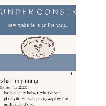
U N D E R  C O N S T R U C T I
new website is on the way...
menu
what i'm pinning
Updated:
Apr 27, 2020
happy monday! below is what i’ve been 
pinning
 this week…hope they 
inspire
 you as 
much as they do me. 