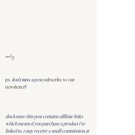
emily
ps. don't miss a post.
subscribe to our 
newsletter
!
disclosure: this post contains affiliate links 
which means if you purchase a product i’ve 
linked to, i may receive a small commission at 